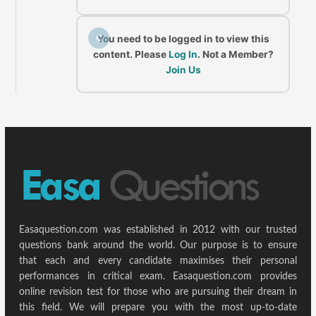
C
You need to be logged in to view this
content. Please
Log In
. Not a Member?
Join Us
Easaquestion.com was established in 2012 with our trusted
questions bank around the world. Our purpose is to ensure
that each and every candidate maximises their personal
performances in critical exam. Easaquestion.com provides
online revision test for those who are pursuing their dream in
this field. We will prepare you with the most up-to-date