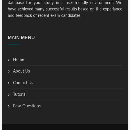
database for your study in a user-friendly environment. We
have achieved many successful results based on the experiance
and feedback of recent exam candidates.
MAIN MENU
Home
About Us
Contact Us
Tutorial
Easa Questions