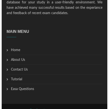
database for your study in a user-friendly environment. We
have achieved many successful results based on the experiance
and feedback of recent exam candidates.
MAIN MENU
Home
About Us
Contact Us
Tutorial
Easa Questions