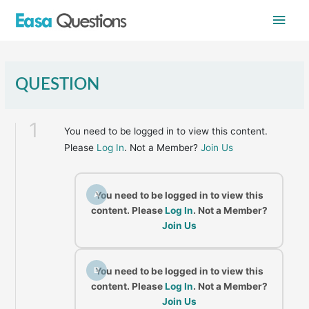
Skip
Main
to
content
Men
QUESTION
1
You need to be logged in to view this content.
Please
Log In
. Not a Member?
Join Us
A
You need to be logged in to view this
content. Please
Log In
. Not a Member?
Join Us
B
You need to be logged in to view this
content. Please
Log In
. Not a Member?
Join Us