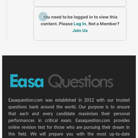
C
You need to be logged in to view this
content. Please
Log In
. Not a Member?
Join Us
Easaquestion.com was established in 2012 with our trusted
questions bank around the world. Our purpose is to ensure
that each and every candidate maximises their personal
performances in critical exam. Easaquestion.com provides
online revision test for those who are pursuing their dream in
this field. We will prepare you with the most up-to-date