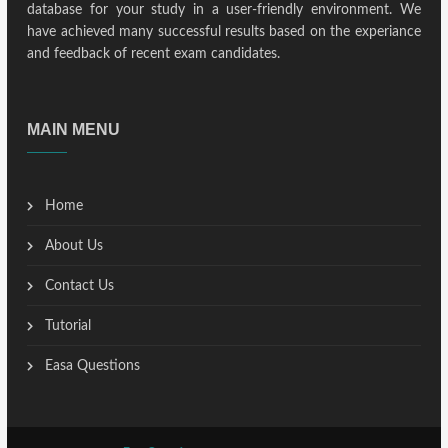
database for your study in a user-friendly environment. We
have achieved many successful results based on the experiance
and feedback of recent exam candidates.
MAIN MENU
Home
About Us
Contact Us
Tutorial
Easa Questions