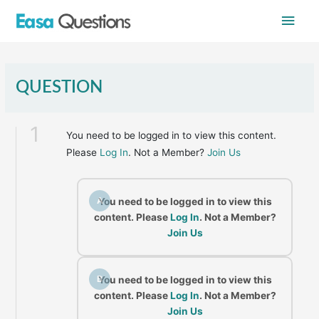
Skip
Main
to
content
Men
QUESTION
1
You need to be logged in to view this content.
Please
Log In
. Not a Member?
Join Us
A
You need to be logged in to view this
content. Please
Log In
. Not a Member?
Join Us
B
You need to be logged in to view this
content. Please
Log In
. Not a Member?
Join Us