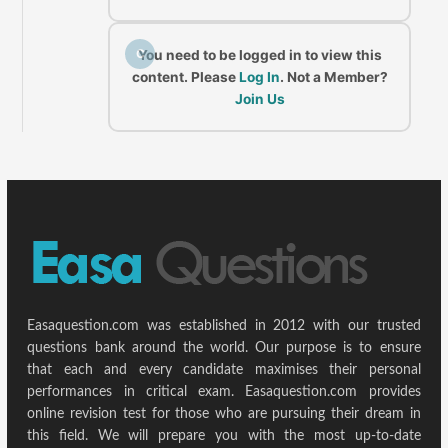
C
You need to be logged in to view this
content. Please
Log In
. Not a Member?
Join Us
Easaquestion.com was established in 2012 with our trusted
questions bank around the world. Our purpose is to ensure
that each and every candidate maximises their personal
performances in critical exam. Easaquestion.com provides
online revision test for those who are pursuing their dream in
this field. We will prepare you with the most up-to-date