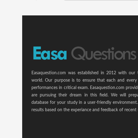
Easaquestion.com was established in 2012 with our 
world. Our purpose is to ensure that each and every 
performances in critical exam. Easaquestion.com provide
are pursuing their dream in this field. We will pr
database for your study in a user-friendly environmen
results based on the experiance and feedback of recent