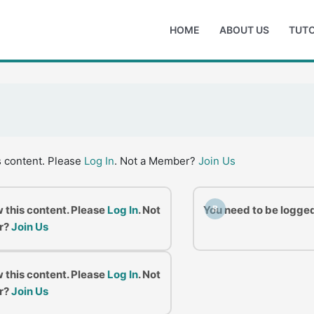
HOME
ABOUT US
TUTO
s content. Please
Log In
. Not a Member?
Join Us
w this content. Please
Log In
. Not
You need to be logged
B
r?
Join Us
w this content. Please
Log In
. Not
r?
Join Us