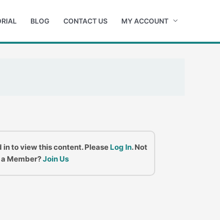
RIAL
BLOG
CONTACT US
MY ACCOUNT
 in to view this content. Please
Log In
. Not
a Member?
Join Us