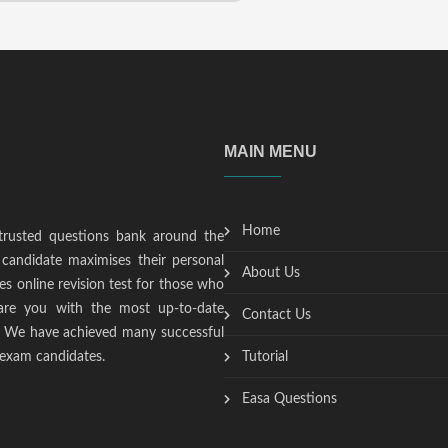
MAIN MENU
Home
trusted questions bank around the
candidate maximises their personal
About Us
s online revision test for those who
epare you with the most up-to-date
Contact Us
t. We have achieved many successful
 exam candidates.
Tutorial
Easa Questions