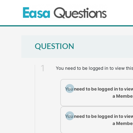
Skip
to
content
QUESTION
1
You need to be logged in to view thi
You need to be logged in to vie
A
a Membe
You need to be logged in to vie
C
a Membe