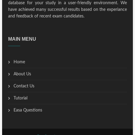
database for your study in a user-friendly environment. We
have achieved many successful results based on the experiance
and feedback of recent exam candidates.
MAIN MENU
Home
About Us
Contact Us
Tutorial
Easa Questions