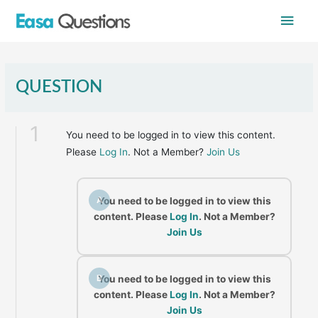
Skip
Main
to
content
Men
QUESTION
1
You need to be logged in to view this content.
Please
Log In
. Not a Member?
Join Us
A
You need to be logged in to view this
content. Please
Log In
. Not a Member?
Join Us
B
You need to be logged in to view this
content. Please
Log In
. Not a Member?
Join Us