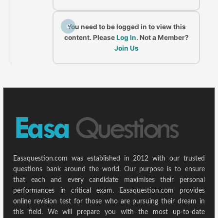
C
You need to be logged in to view this
content. Please
Log In
. Not a Member?
Join Us
Easaquestion.com was established in 2012 with our trusted
questions bank around the world. Our purpose is to ensure
that each and every candidate maximises their personal
performances in critical exam. Easaquestion.com provides
online revision test for those who are pursuing their dream in
this field. We will prepare you with the most up-to-date