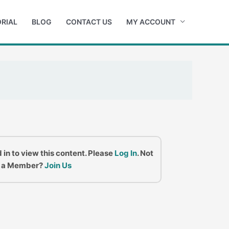
RIAL
BLOG
CONTACT US
MY ACCOUNT
 in to view this content. Please
Log In
. Not
a Member?
Join Us