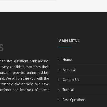
MAIN MENU
Home
r trusted questions bank around
 every candidate maximises their
About Us
ion.com provides online revision
ield. We will prepare you with the
Contact Us
r-friendly environment. We have
periance and feedback of recent
Tutorial
Easa Questions