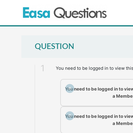
Skip
to
content
QUESTION
1
You need to be logged in to view thi
You need to be logged in to vie
A
a Membe
You need to be logged in to vie
C
a Membe