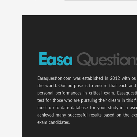
Easaquestion.com was established in 2012 with ou
the world. Our purpose is to ensure that each and
personal performances in critical exam. Easaquest
test for those who are pursuing their dream in this f
most up-to-date database for your study in a use
achieved many successful results based on the ex
exam candidates.