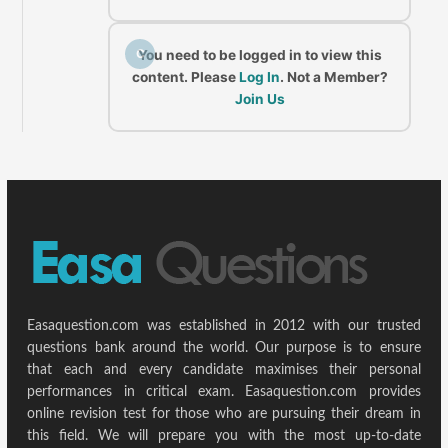
C
You need to be logged in to view this
content. Please
Log In
. Not a Member?
Join Us
Easaquestion.com was established in 2012 with our trusted
questions bank around the world. Our purpose is to ensure
that each and every candidate maximises their personal
performances in critical exam. Easaquestion.com provides
online revision test for those who are pursuing their dream in
this field. We will prepare you with the most up-to-date