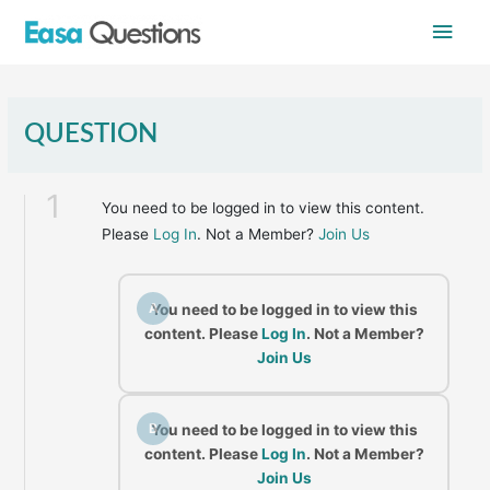
Skip
Main
to
content
Men
QUESTION
1
You need to be logged in to view this content.
Please
Log In
. Not a Member?
Join Us
A
You need to be logged in to view this
content. Please
Log In
. Not a Member?
Join Us
B
You need to be logged in to view this
content. Please
Log In
. Not a Member?
Join Us