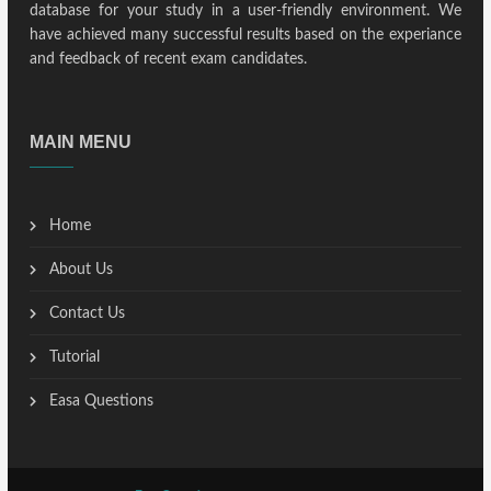
database for your study in a user-friendly environment. We
have achieved many successful results based on the experiance
and feedback of recent exam candidates.
MAIN MENU
Home
About Us
Contact Us
Tutorial
Easa Questions