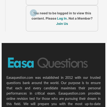
C
You need to be logged in to view this
content. Please
Log In
. Not a Member?
Join Us
Easaquestion.com was established in 2012 with our trusted
questions bank around the world. Our purpose is to ensure
that each and every candidate maximises their personal
performances in critical exam. Easaquestion.com provides
online revision test for those who are pursuing their dream in
this field. We will prepare you with the most up-to-date