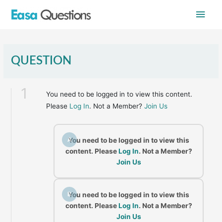
Skip
Main
to
content
Men
QUESTION
1
You need to be logged in to view this content.
Please
Log In
. Not a Member?
Join Us
A
You need to be logged in to view this
content. Please
Log In
. Not a Member?
Join Us
B
You need to be logged in to view this
content. Please
Log In
. Not a Member?
Join Us