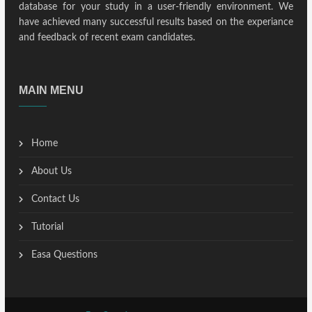
database for your study in a user-friendly environment. We
have achieved many successful results based on the experiance
and feedback of recent exam candidates.
MAIN MENU
Home
About Us
Contact Us
Tutorial
Easa Questions