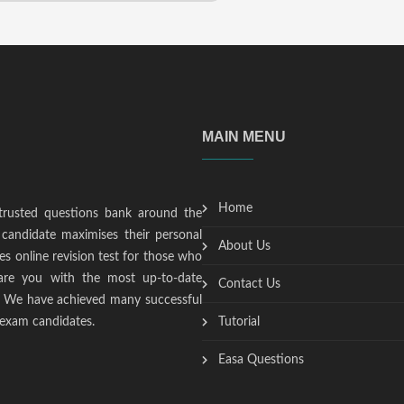
MAIN MENU
Home
trusted questions bank around the
candidate maximises their personal
About Us
s online revision test for those who
epare you with the most up-to-date
Contact Us
t. We have achieved many successful
 exam candidates.
Tutorial
Easa Questions