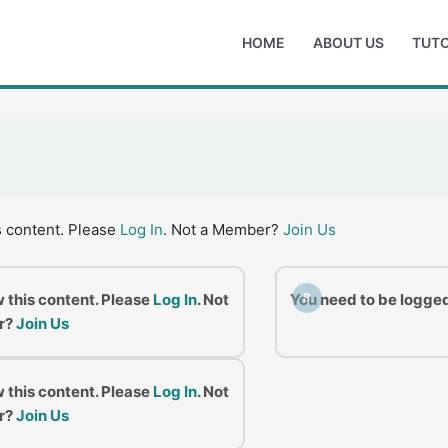
HOME
ABOUT US
TUTO
s content. Please
Log In
. Not a Member?
Join Us
w this content. Please
Log In
. Not
You need to be logged
B
r?
Join Us
w this content. Please
Log In
. Not
r?
Join Us