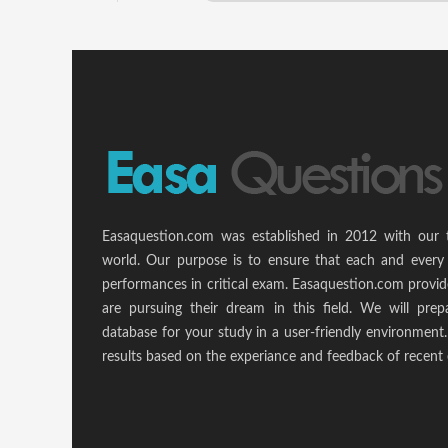
Easaquestion.com was established in 2012 with our 
world. Our purpose is to ensure that each and every 
performances in critical exam. Easaquestion.com provide
are pursuing their dream in this field. We will pr
database for your study in a user-friendly environmen
results based on the experiance and feedback of recent