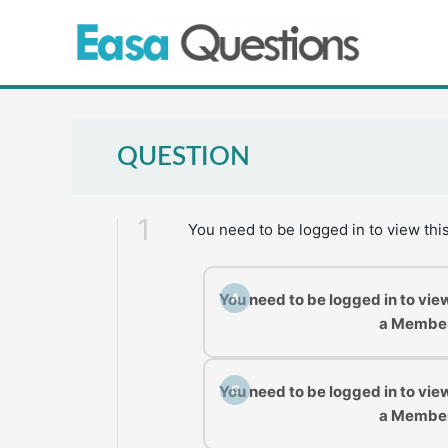
Skip
to
content
QUESTION
1
You need to be logged in to view thi
You need to be logged in to vie
A
a Membe
You need to be logged in to vie
C
a Membe