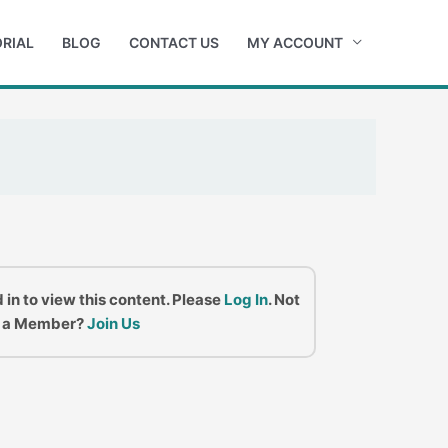
RIAL
BLOG
CONTACT US
MY ACCOUNT
 in to view this content. Please
Log In
. Not
a Member?
Join Us