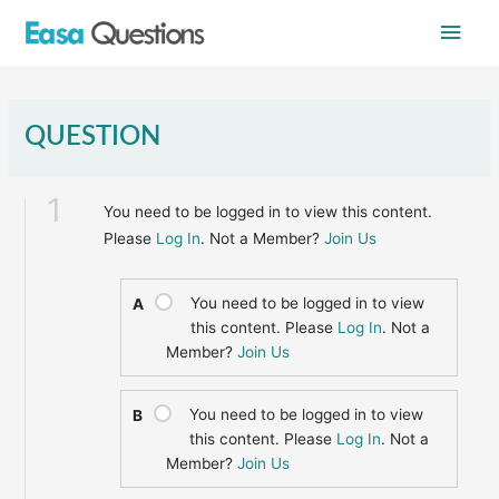
Skip
Main
to
content
Men
QUESTION
1
You need to be logged in to view this content.
Please
Log In
. Not a Member?
Join Us
You need to be logged in to view
A
this content. Please
Log In
. Not a
Member?
Join Us
You need to be logged in to view
B
this content. Please
Log In
. Not a
Member?
Join Us