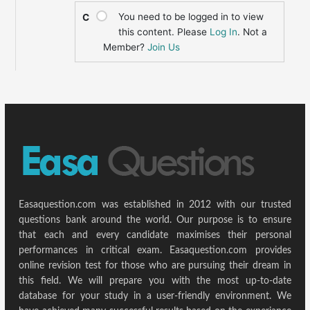
You need to be logged in to view
C
this content. Please
Log In
. Not a
Member?
Join Us
Easaquestion.com was established in 2012 with our trusted
questions bank around the world. Our purpose is to ensure
that each and every candidate maximises their personal
performances in critical exam. Easaquestion.com provides
online revision test for those who are pursuing their dream in
this field. We will prepare you with the most up-to-date
database for your study in a user-friendly environment. We