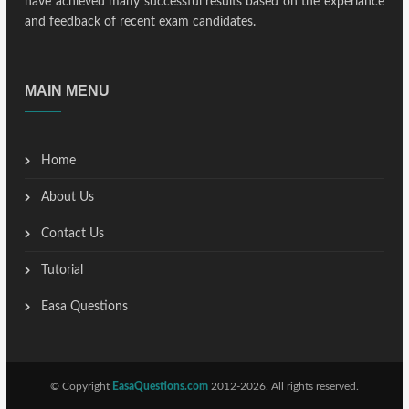
have achieved many successful results based on the experiance
and feedback of recent exam candidates.
MAIN MENU
Home
About Us
Contact Us
Tutorial
Easa Questions
© Copyright
EasaQuestions.com
2012-2026. All rights reserved.