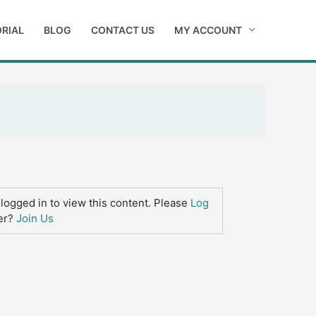
RIAL
BLOG
CONTACT US
MY ACCOUNT
logged in to view this content. Please
Log
er?
Join Us