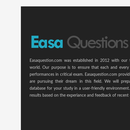
Easaquestion.com was established in 2012 with our 
world. Our purpose is to ensure that each and every 
performances in critical exam. Easaquestion.com provide
are pursuing their dream in this field. We will pr
database for your study in a user-friendly environmen
results based on the experiance and feedback of recent