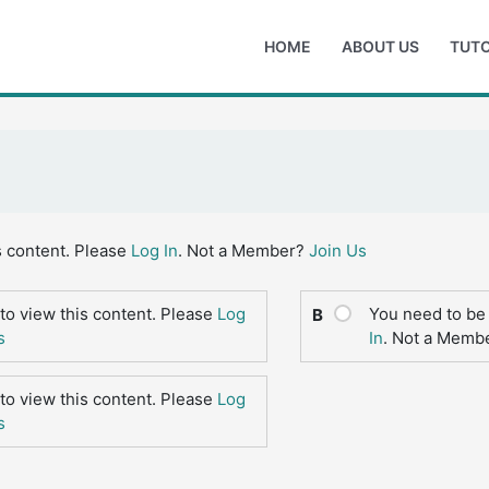
HOME
ABOUT US
TUTO
s content. Please
Log In
. Not a Member?
Join Us
to view this content. Please
Log
You need to be 
B
s
In
. Not a Memb
to view this content. Please
Log
s