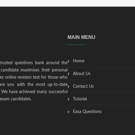
MAIN MENU
Home
trusted questions bank around the
candidate maximises their personal
About Us
s online revision test for those who
epare you with the most up-to-date
Contact Us
t. We have achieved many successful
 exam candidates.
Tutorial
Easa Questions