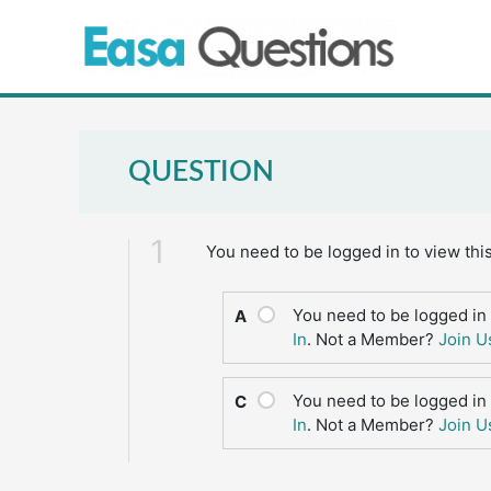
Skip
to
content
QUESTION
1
You need to be logged in to view thi
You need to be logged in 
A
In
. Not a Member?
Join U
You need to be logged in 
C
In
. Not a Member?
Join U