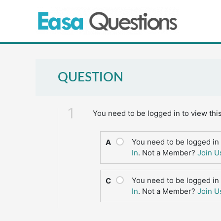
Skip
to
content
QUESTION
1
You need to be logged in to view thi
You need to be logged in 
A
In
. Not a Member?
Join U
You need to be logged in 
C
In
. Not a Member?
Join U