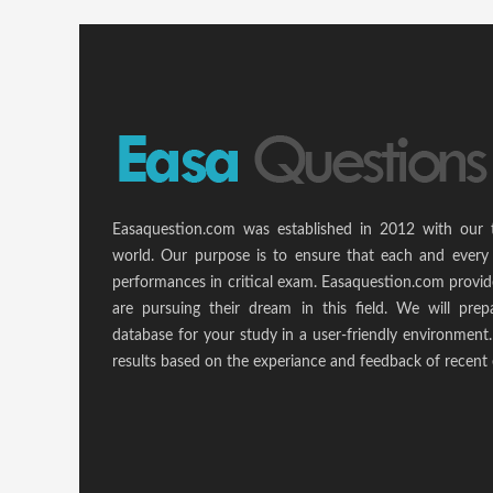
Easaquestion.com was established in 2012 with our 
world. Our purpose is to ensure that each and every 
performances in critical exam. Easaquestion.com provide
are pursuing their dream in this field. We will pr
database for your study in a user-friendly environmen
results based on the experiance and feedback of recent