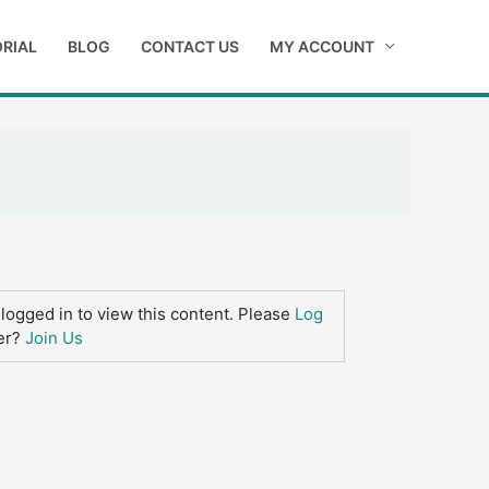
RIAL
BLOG
CONTACT US
MY ACCOUNT
logged in to view this content. Please
Log
er?
Join Us