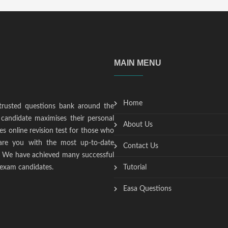
MAIN MENU
Home
trusted questions bank around the
candidate maximises their personal
About Us
s online revision test for those who
epare you with the most up-to-date
Contact Us
t. We have achieved many successful
 exam candidates.
Tutorial
Easa Questions