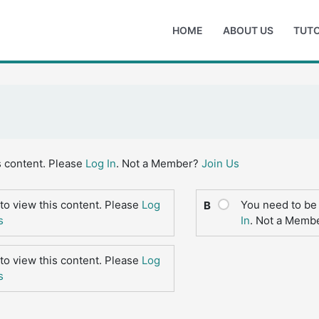
HOME
ABOUT US
TUTO
s content. Please
Log In
. Not a Member?
Join Us
to view this content. Please
Log
You need to be 
B
s
In
. Not a Memb
to view this content. Please
Log
s