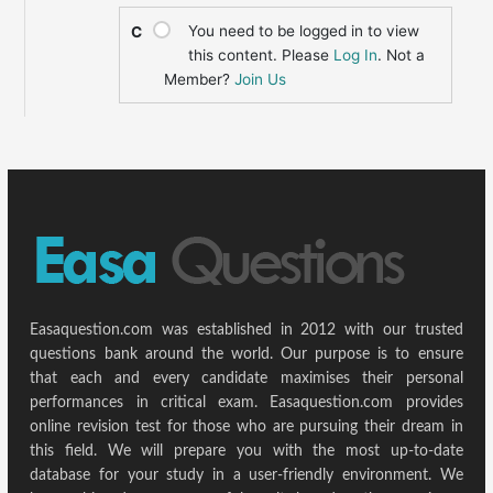
You need to be logged in to view
C
this content. Please
Log In
. Not a
Member?
Join Us
Easaquestion.com was established in 2012 with our trusted
questions bank around the world. Our purpose is to ensure
that each and every candidate maximises their personal
performances in critical exam. Easaquestion.com provides
online revision test for those who are pursuing their dream in
this field. We will prepare you with the most up-to-date
database for your study in a user-friendly environment. We