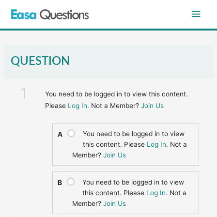
Skip
Main
to
content
Men
QUESTION
1
You need to be logged in to view this content.
Please
Log In
. Not a Member?
Join Us
You need to be logged in to view
A
this content. Please
Log In
. Not a
Member?
Join Us
You need to be logged in to view
B
this content. Please
Log In
. Not a
Member?
Join Us