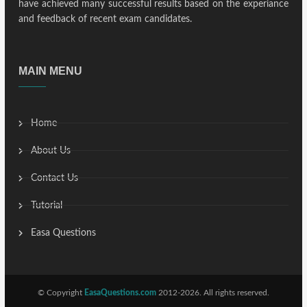
have achieved many successful results based on the experiance
and feedback of recent exam candidates.
MAIN MENU
Home
About Us
Contact Us
Tutorial
Easa Questions
© Copyright
EasaQuestions.com
2012-2026. All rights reserved.