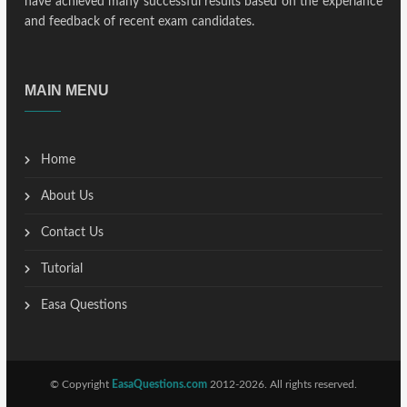
have achieved many successful results based on the experiance
and feedback of recent exam candidates.
MAIN MENU
Home
About Us
Contact Us
Tutorial
Easa Questions
© Copyright
EasaQuestions.com
2012-2026. All rights reserved.