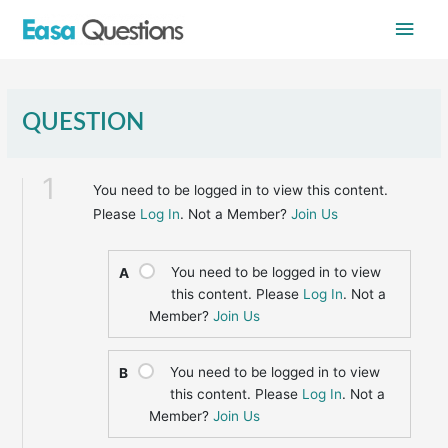
Skip
Main
to
content
Men
QUESTION
1
You need to be logged in to view this content.
Please
Log In
. Not a Member?
Join Us
You need to be logged in to view
A
this content. Please
Log In
. Not a
Member?
Join Us
You need to be logged in to view
B
this content. Please
Log In
. Not a
Member?
Join Us