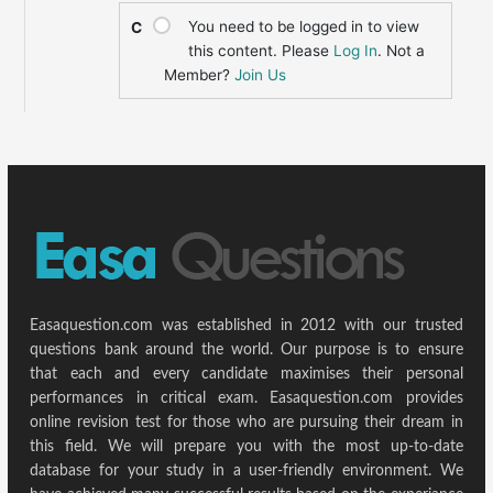
You need to be logged in to view
C
this content. Please
Log In
. Not a
Member?
Join Us
Easaquestion.com was established in 2012 with our trusted
questions bank around the world. Our purpose is to ensure
that each and every candidate maximises their personal
performances in critical exam. Easaquestion.com provides
online revision test for those who are pursuing their dream in
this field. We will prepare you with the most up-to-date
database for your study in a user-friendly environment. We