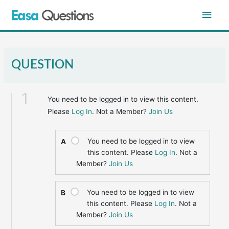
Skip
Main
to
content
Men
QUESTION
1
You need to be logged in to view this content.
Please
Log In
. Not a Member?
Join Us
You need to be logged in to view
A
this content. Please
Log In
. Not a
Member?
Join Us
You need to be logged in to view
B
this content. Please
Log In
. Not a
Member?
Join Us