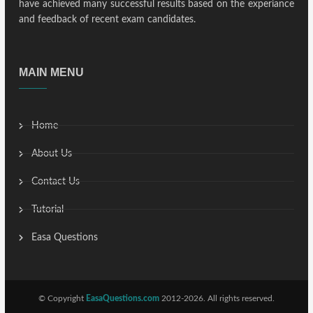
have achieved many successful results based on the experiance
and feedback of recent exam candidates.
MAIN MENU
Home
About Us
Contact Us
Tutorial
Easa Questions
© Copyright
EasaQuestions.com
2012-2026. All rights reserved.