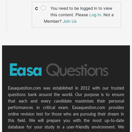
You need to be logged in to view
C
this content. Please
Log In
. Not a
Member?
Join Us
Easaquestion.com was established in 2012 with our trusted
questions bank around the world. Our purpose is to ensure
that each and every candidate maximises their personal
performances in critical exam. Easaquestion.com provides
online revision test for those who are pursuing their dream in
this field. We will prepare you with the most up-to-date
database for your study in a user-friendly environment. We