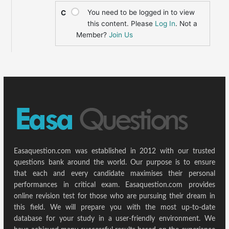
You need to be logged in to view
C
this content. Please
Log In
. Not a
Member?
Join Us
Easaquestion.com was established in 2012 with our trusted
questions bank around the world. Our purpose is to ensure
that each and every candidate maximises their personal
performances in critical exam. Easaquestion.com provides
online revision test for those who are pursuing their dream in
this field. We will prepare you with the most up-to-date
database for your study in a user-friendly environment. We