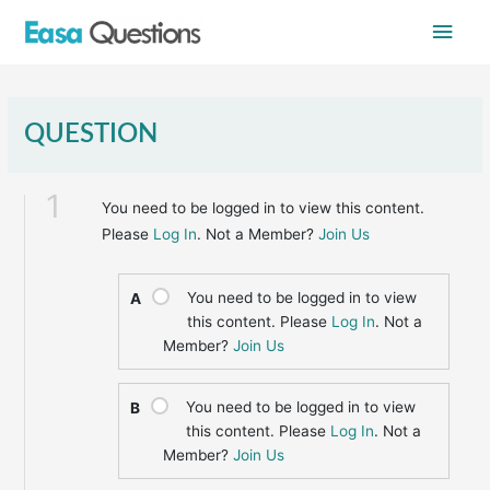
Skip
Main
to
content
Men
QUESTION
1
You need to be logged in to view this content.
Please
Log In
. Not a Member?
Join Us
You need to be logged in to view
A
this content. Please
Log In
. Not a
Member?
Join Us
You need to be logged in to view
B
this content. Please
Log In
. Not a
Member?
Join Us