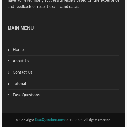
have achieved many successful results based on the experiance
and feedback of recent exam candidates.
MAIN MENU
Home
About Us
Contact Us
Tutorial
Easa Questions
© Copyright
EasaQuestions.com
2012-2026. All rights reserved.