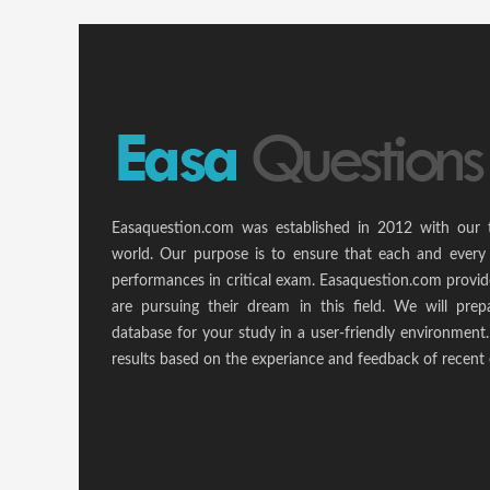
Easaquestion.com was established in 2012 with our 
world. Our purpose is to ensure that each and every 
performances in critical exam. Easaquestion.com provide
are pursuing their dream in this field. We will pr
database for your study in a user-friendly environmen
results based on the experiance and feedback of recent