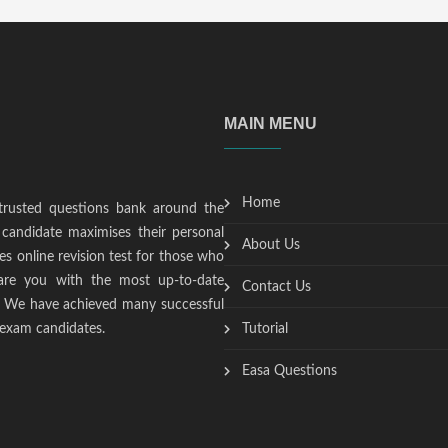
MAIN MENU
Home
trusted questions bank around the
candidate maximises their personal
About Us
s online revision test for those who
epare you with the most up-to-date
Contact Us
t. We have achieved many successful
 exam candidates.
Tutorial
Easa Questions