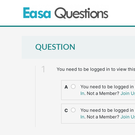
Skip
to
content
QUESTION
1
You need to be logged in to view thi
You need to be logged in 
A
In
. Not a Member?
Join U
You need to be logged in 
C
In
. Not a Member?
Join U