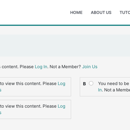
HOME
ABOUT US
TUTO
s content. Please
Log In
. Not a Member?
Join Us
to view this content. Please
Log
You need to be 
B
s
In
. Not a Memb
to view this content. Please
Log
s