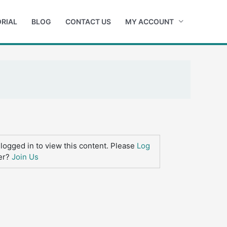
RIAL
BLOG
CONTACT US
MY ACCOUNT
logged in to view this content. Please
Log
er?
Join Us