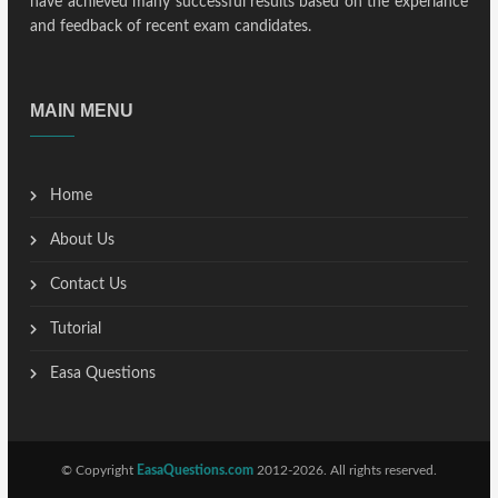
have achieved many successful results based on the experiance
and feedback of recent exam candidates.
MAIN MENU
Home
About Us
Contact Us
Tutorial
Easa Questions
© Copyright
EasaQuestions.com
2012-2026. All rights reserved.