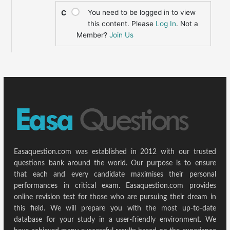
You need to be logged in to view
C
this content. Please
Log In
. Not a
Member?
Join Us
Easaquestion.com was established in 2012 with our trusted
questions bank around the world. Our purpose is to ensure
that each and every candidate maximises their personal
performances in critical exam. Easaquestion.com provides
online revision test for those who are pursuing their dream in
this field. We will prepare you with the most up-to-date
database for your study in a user-friendly environment. We