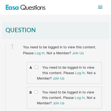
Skip
Main
to
content
Men
QUESTION
1
You need to be logged in to view this content.
Please
Log In
. Not a Member?
Join Us
You need to be logged in to view
A
this content. Please
Log In
. Not a
Member?
Join Us
You need to be logged in to view
B
this content. Please
Log In
. Not a
Member?
Join Us