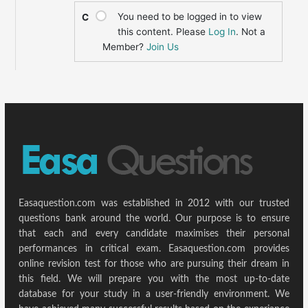
You need to be logged in to view
C
this content. Please
Log In
. Not a
Member?
Join Us
Easaquestion.com was established in 2012 with our trusted
questions bank around the world. Our purpose is to ensure
that each and every candidate maximises their personal
performances in critical exam. Easaquestion.com provides
online revision test for those who are pursuing their dream in
this field. We will prepare you with the most up-to-date
database for your study in a user-friendly environment. We