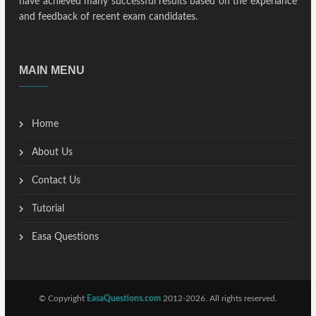
have achieved many successful results based on the experiance
and feedback of recent exam candidates.
MAIN MENU
Home
About Us
Contact Us
Tutorial
Easa Questions
© Copyright
EasaQuestions.com
2012-2026. All rights reserved.