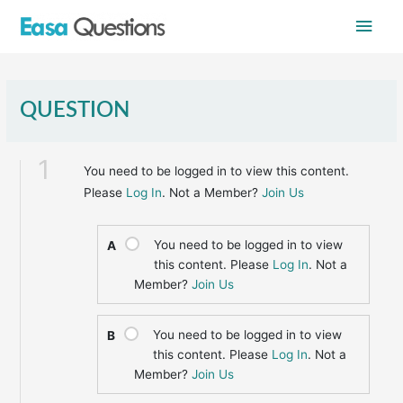
Skip
Main
to
content
Men
QUESTION
1
You need to be logged in to view this content.
Please
Log In
. Not a Member?
Join Us
You need to be logged in to view
A
this content. Please
Log In
. Not a
Member?
Join Us
You need to be logged in to view
B
this content. Please
Log In
. Not a
Member?
Join Us