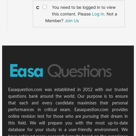
You need to be logged in to view
C
this content. Please
Log In
. Not a
Member?
Join Us
Easaquestion.com was established in 2012 with our trusted
questions bank around the world. Our purpose is to ensure
that each and every candidate maximises their personal
performances in critical exam. Easaquestion.com provides
online revision test for those who are pursuing their dream in
this field. We will prepare you with the most up-to-date
database for your study in a user-friendly environment. We