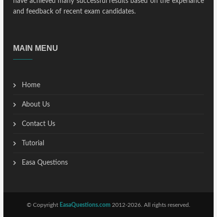
have achieved many successful results based on the experiance
and feedback of recent exam candidates.
MAIN MENU
Home
About Us
Contact Us
Tutorial
Easa Questions
© Copyright
EasaQuestions.com
2012-2026. All rights reserved.