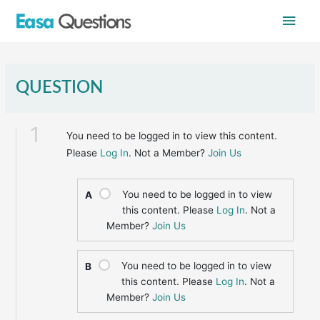
Skip
Main
to
content
Men
QUESTION
1
You need to be logged in to view this content.
Please
Log In
. Not a Member?
Join Us
You need to be logged in to view
A
this content. Please
Log In
. Not a
Member?
Join Us
You need to be logged in to view
B
this content. Please
Log In
. Not a
Member?
Join Us