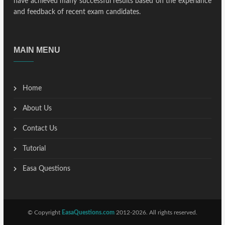
have achieved many successful results based on the experiance
and feedback of recent exam candidates.
MAIN MENU
Home
About Us
Contact Us
Tutorial
Easa Questions
© Copyright
EasaQuestions.com
2012-2026. All rights reserved.