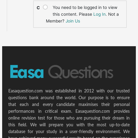
You need to be logged in to view
C
this content. Please
Log In
. Not a
Member?
Join Us
Easaquestion.com was established in 2012 with our trusted
questions bank around the world. Our purpose is to ensure
that each and every candidate maximises their personal
performances in critical exam. Easaquestion.com provides
online revision test for those who are pursuing their dream in
this field. We will prepare you with the most up-to-date
database for your study in a user-friendly environment. We