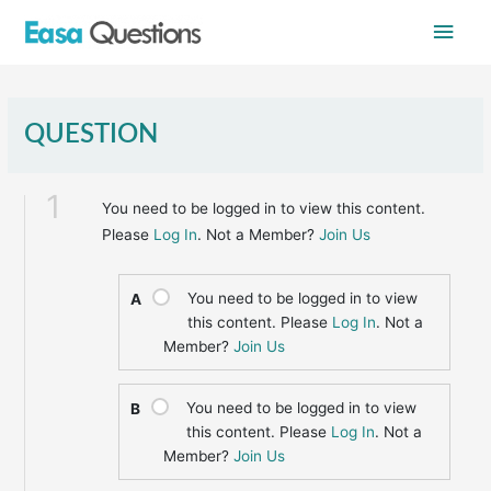
Skip
Main
to
content
Men
QUESTION
1
You need to be logged in to view this content.
Please
Log In
. Not a Member?
Join Us
You need to be logged in to view
A
this content. Please
Log In
. Not a
Member?
Join Us
You need to be logged in to view
B
this content. Please
Log In
. Not a
Member?
Join Us