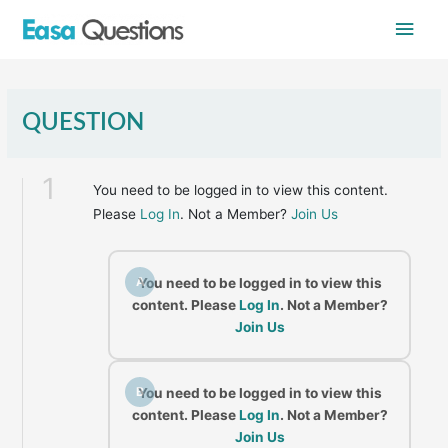
Skip
Main
to
content
Men
QUESTION
1
You need to be logged in to view this content.
Please
Log In
. Not a Member?
Join Us
A
You need to be logged in to view this
content. Please
Log In
. Not a Member?
Join Us
B
You need to be logged in to view this
content. Please
Log In
. Not a Member?
Join Us