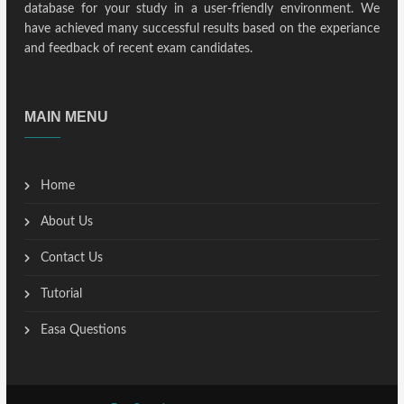
database for your study in a user-friendly environment. We
have achieved many successful results based on the experiance
and feedback of recent exam candidates.
MAIN MENU
Home
About Us
Contact Us
Tutorial
Easa Questions