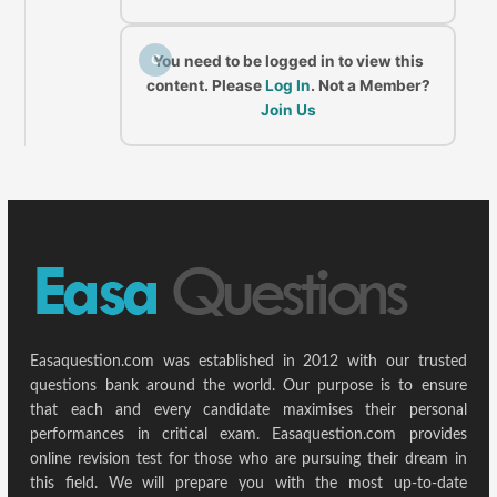
C
You need to be logged in to view this
content. Please
Log In
. Not a Member?
Join Us
Easaquestion.com was established in 2012 with our trusted
questions bank around the world. Our purpose is to ensure
that each and every candidate maximises their personal
performances in critical exam. Easaquestion.com provides
online revision test for those who are pursuing their dream in
this field. We will prepare you with the most up-to-date