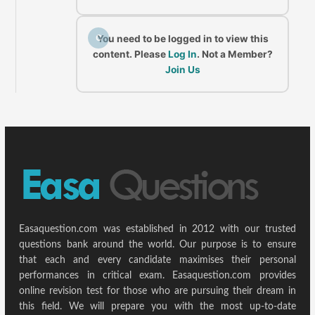
C
You need to be logged in to view this
content. Please
Log In
. Not a Member?
Join Us
Easaquestion.com was established in 2012 with our trusted
questions bank around the world. Our purpose is to ensure
that each and every candidate maximises their personal
performances in critical exam. Easaquestion.com provides
online revision test for those who are pursuing their dream in
this field. We will prepare you with the most up-to-date