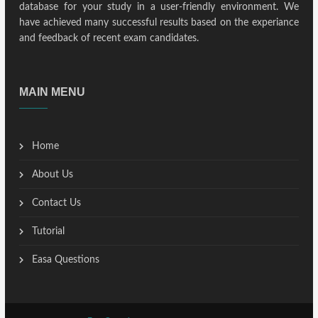
database for your study in a user-friendly environment. We
have achieved many successful results based on the experiance
and feedback of recent exam candidates.
MAIN MENU
Home
About Us
Contact Us
Tutorial
Easa Questions