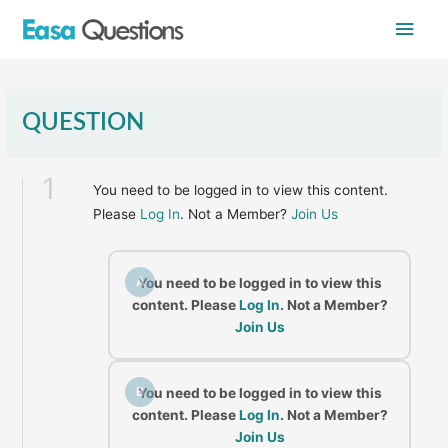
Skip
Main
to
content
Men
QUESTION
1
You need to be logged in to view this content.
Please
Log In
. Not a Member?
Join Us
A
You need to be logged in to view this
content. Please
Log In
. Not a Member?
Join Us
B
You need to be logged in to view this
content. Please
Log In
. Not a Member?
Join Us