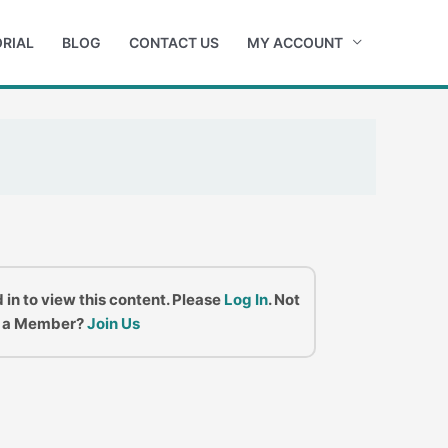
RIAL
BLOG
CONTACT US
MY ACCOUNT
 in to view this content. Please
Log In
. Not
a Member?
Join Us