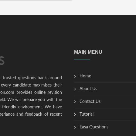
MAIN MENU
Home
r trusted questions bank around
 every candidate maximises their
About Us
ion.com provides online revision
ield. We will prepare you with the
Contact Us
r-friendly environment. We have
periance and feedback of recent
Tutorial
Easa Questions