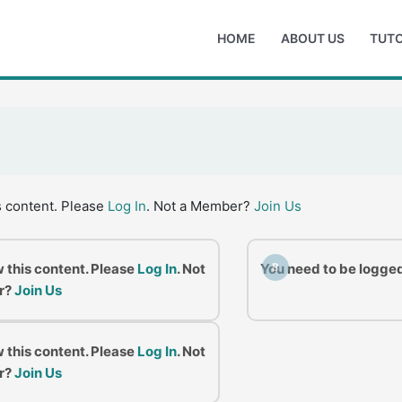
HOME
ABOUT US
TUTO
s content. Please
Log In
. Not a Member?
Join Us
w this content. Please
Log In
. Not
You need to be logged
B
r?
Join Us
w this content. Please
Log In
. Not
r?
Join Us