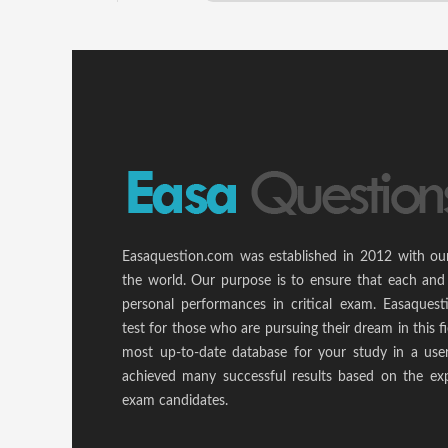
Easaquestion.com was established in 2012 with ou
the world. Our purpose is to ensure that each and
personal performances in critical exam. Easaquest
test for those who are pursuing their dream in this f
most up-to-date database for your study in a use
achieved many successful results based on the ex
exam candidates.