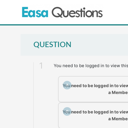
Skip
to
content
QUESTION
1
You need to be logged in to view thi
You need to be logged in to vie
A
a Membe
You need to be logged in to vie
C
a Membe