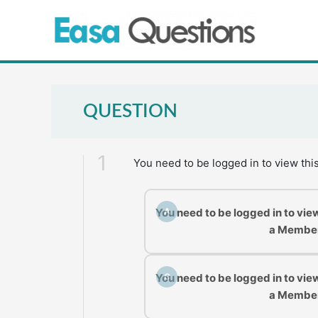
Skip
to
content
QUESTION
1
You need to be logged in to view thi
You need to be logged in to vie
A
a Membe
You need to be logged in to vie
C
a Membe