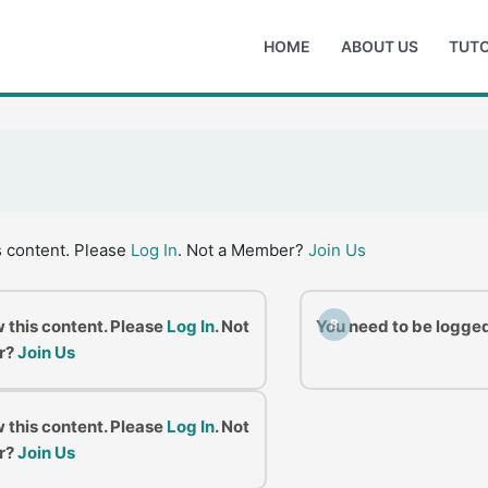
HOME
ABOUT US
TUTO
s content. Please
Log In
. Not a Member?
Join Us
w this content. Please
Log In
. Not
You need to be logged
B
r?
Join Us
w this content. Please
Log In
. Not
r?
Join Us