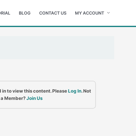
RIAL
BLOG
CONTACT US
MY ACCOUNT
 in to view this content. Please
Log In
. Not
a Member?
Join Us