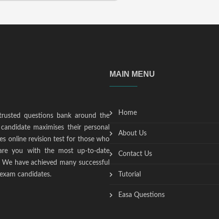
MAIN MENU
Home
trusted questions bank around the
candidate maximises their personal
About Us
s online revision test for those who
epare you with the most up-to-date
Contact Us
t. We have achieved many successful
 exam candidates.
Tutorial
Easa Questions