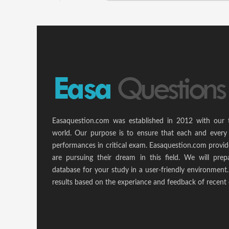
Easaquestion.com was established in 2012 with our 
world. Our purpose is to ensure that each and every 
performances in critical exam. Easaquestion.com provide
are pursuing their dream in this field. We will pr
database for your study in a user-friendly environmen
results based on the experiance and feedback of recent