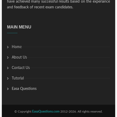
have achieved many successful results based on the experiance
and feedback of recent exam candidates.
MAIN MENU
Home
About Us
Contact Us
Tutorial
Easa Questions
© Copyright
EasaQuestions.com
2012-2026. All rights reserved.