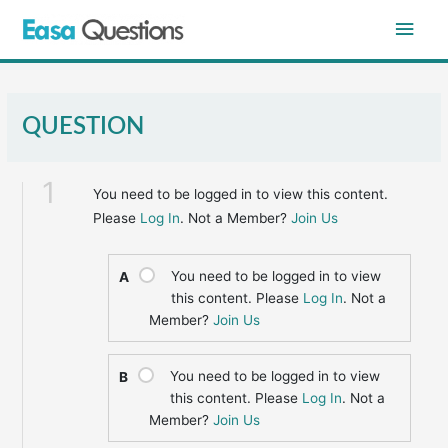
Skip
Main
to
content
Men
QUESTION
1
You need to be logged in to view this content.
Please
Log In
. Not a Member?
Join Us
You need to be logged in to view
A
this content. Please
Log In
. Not a
Member?
Join Us
You need to be logged in to view
B
this content. Please
Log In
. Not a
Member?
Join Us