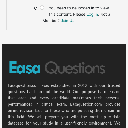
You need to be logged in to view
C
this content. Please
Log In
. Not a
Member?
Join Us
Easaquestion.com was established in 2012 with our trusted
questions bank around the world. Our purpose is to ensure
that each and every candidate maximises their personal
performances in critical exam. Easaquestion.com provides
online revision test for those who are pursuing their dream in
this field. We will prepare you with the most up-to-date
database for your study in a user-friendly environment. We