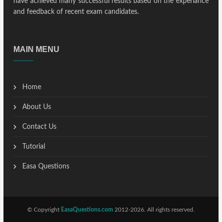
have achieved many successful results based on the experiance
and feedback of recent exam candidates.
MAIN MENU
Home
About Us
Contact Us
Tutorial
Easa Questions
© Copyright
EasaQuestions.com
2012-2026. All rights reserved.