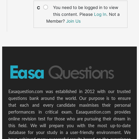
You need to be logged in to view
C
this content. Please
Log In
. Not a
Member?
Join Us
Easaquestion.com was established in 2012 with our trusted
questions bank around the world. Our purpose is to ensure
that each and every candidate maximises their personal
performances in critical exam. Easaquestion.com provides
online revision test for those who are pursuing their dream in
this field. We will prepare you with the most up-to-date
database for your study in a user-friendly environment. We