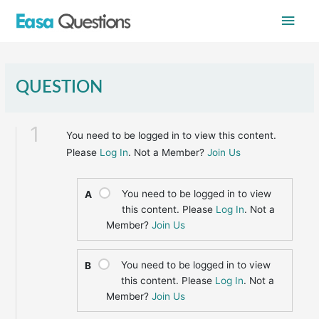
Skip
Main
to
content
Men
QUESTION
1
You need to be logged in to view this content.
Please
Log In
. Not a Member?
Join Us
You need to be logged in to view
A
this content. Please
Log In
. Not a
Member?
Join Us
You need to be logged in to view
B
this content. Please
Log In
. Not a
Member?
Join Us