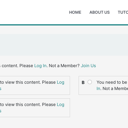
HOME
ABOUT US
TUTO
s content. Please
Log In
. Not a Member?
Join Us
to view this content. Please
Log
You need to be 
B
s
In
. Not a Memb
to view this content. Please
Log
s