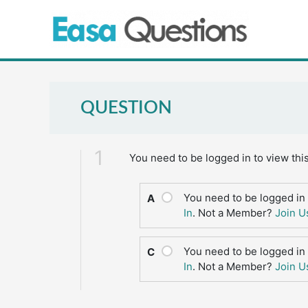
Skip
to
content
QUESTION
1
You need to be logged in to view thi
You need to be logged in 
A
In
. Not a Member?
Join U
You need to be logged in 
C
In
. Not a Member?
Join U