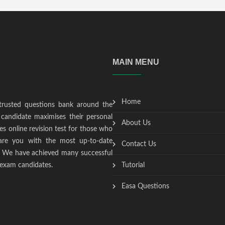
MAIN MENU
Home
trusted questions bank around the
candidate maximises their personal
About Us
s online revision test for those who
epare you with the most up-to-date
Contact Us
t. We have achieved many successful
 exam candidates.
Tutorial
Easa Questions