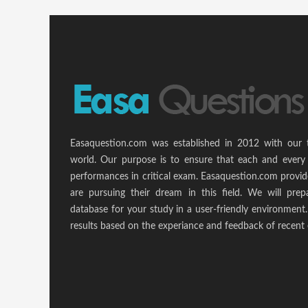
Easaquestion.com was established in 2012 with our 
world. Our purpose is to ensure that each and every 
performances in critical exam. Easaquestion.com provide
are pursuing their dream in this field. We will pr
database for your study in a user-friendly environmen
results based on the experiance and feedback of recent