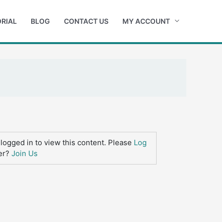
RIAL
BLOG
CONTACT US
MY ACCOUNT
logged in to view this content. Please
Log
er?
Join Us