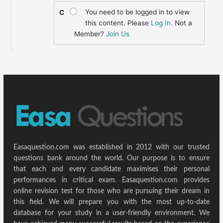
You need to be logged in to view
C
this content. Please
Log In
. Not a
Member?
Join Us
Easaquestion.com was established in 2012 with our trusted
questions bank around the world. Our purpose is to ensure
that each and every candidate maximises their personal
performances in critical exam. Easaquestion.com provides
online revision test for those who are pursuing their dream in
this field. We will prepare you with the most up-to-date
database for your study in a user-friendly environment. We