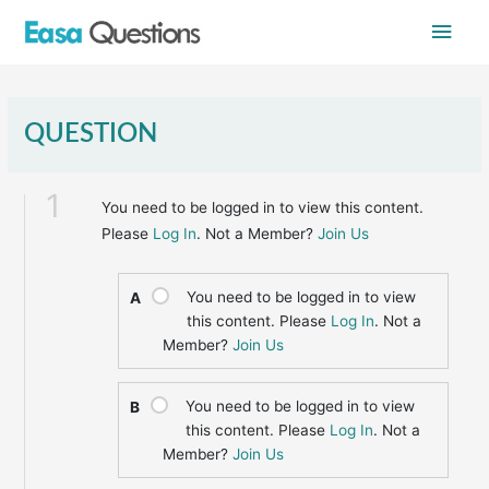
Skip
Main
to
content
Men
QUESTION
1
You need to be logged in to view this content.
Please
Log In
. Not a Member?
Join Us
You need to be logged in to view
A
this content. Please
Log In
. Not a
Member?
Join Us
You need to be logged in to view
B
this content. Please
Log In
. Not a
Member?
Join Us