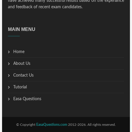
have achieved many successful results based on the experiance
and feedback of recent exam candidates.
MAIN MENU
Home
About Us
Contact Us
Tutorial
Easa Questions
© Copyright
EasaQuestions.com
2012-2026. All rights reserved.