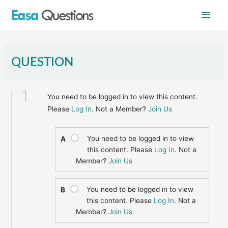
Skip
Main
to
content
Men
QUESTION
1
You need to be logged in to view this content.
Please
Log In
. Not a Member?
Join Us
You need to be logged in to view
A
this content. Please
Log In
. Not a
Member?
Join Us
You need to be logged in to view
B
this content. Please
Log In
. Not a
Member?
Join Us