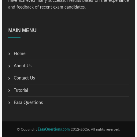
have achieved many successful results based on the experiance
and feedback of recent exam candidates.
MAIN MENU
Home
About Us
Contact Us
Tutorial
Easa Questions
© Copyright
EasaQuestions.com
2012-2026. All rights reserved.