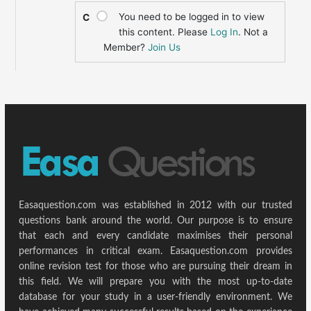
You need to be logged in to view
C
this content. Please
Log In
. Not a
Member?
Join Us
Easaquestion.com was established in 2012 with our trusted
questions bank around the world. Our purpose is to ensure
that each and every candidate maximises their personal
performances in critical exam. Easaquestion.com provides
online revision test for those who are pursuing their dream in
this field. We will prepare you with the most up-to-date
database for your study in a user-friendly environment. We