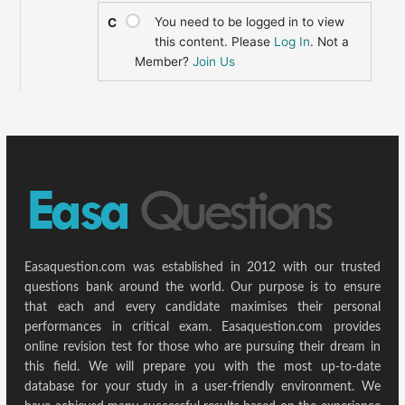
You need to be logged in to view
C
this content. Please
Log In
. Not a
Member?
Join Us
Easaquestion.com was established in 2012 with our trusted
questions bank around the world. Our purpose is to ensure
that each and every candidate maximises their personal
performances in critical exam. Easaquestion.com provides
online revision test for those who are pursuing their dream in
this field. We will prepare you with the most up-to-date
database for your study in a user-friendly environment. We