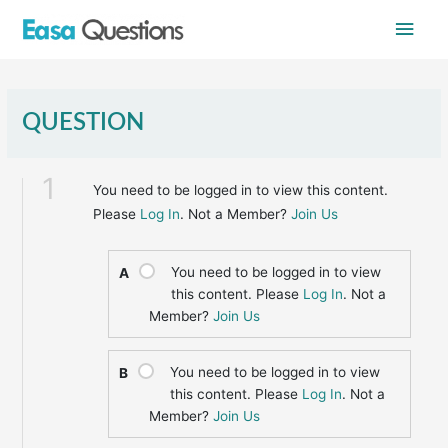
Skip
Main
to
content
Men
QUESTION
1
You need to be logged in to view this content.
Please
Log In
. Not a Member?
Join Us
You need to be logged in to view
A
this content. Please
Log In
. Not a
Member?
Join Us
You need to be logged in to view
B
this content. Please
Log In
. Not a
Member?
Join Us