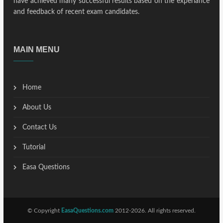
have achieved many successful results based on the experiance
and feedback of recent exam candidates.
MAIN MENU
Home
About Us
Contact Us
Tutorial
Easa Questions
© Copyright
EasaQuestions.com
2012-2026. All rights reserved.