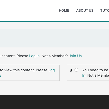
HOME
ABOUT US
TUTO
s content. Please
Log In
. Not a Member?
Join Us
to view this content. Please
Log
You need to be 
B
s
In
. Not a Memb