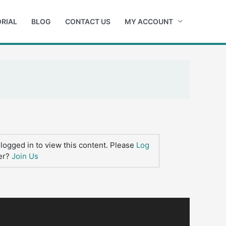
RIAL
BLOG
CONTACT US
MY ACCOUNT
logged in to view this content. Please
Log
er?
Join Us