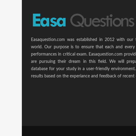
Easaquestion.com was established in 2012 with our 
world. Our purpose is to ensure that each and every 
performances in critical exam. Easaquestion.com provide
are pursuing their dream in this field. We will pr
database for your study in a user-friendly environmen
results based on the experiance and feedback of recent