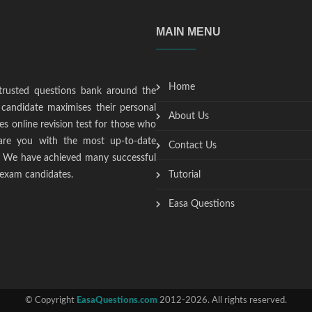
MAIN MENU
Home
trusted questions bank around the
candidate maximises their personal
About Us
s online revision test for those who
epare you with the most up-to-date
Contact Us
t. We have achieved many successful
 exam candidates.
Tutorial
Easa Questions
© Copyright
EasaQuestions.com
2012-2026. All rights reserved.