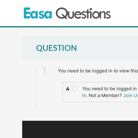
Skip
to
content
QUESTION
1
You need to be logged in to view thi
You need to be logged in 
A
In
. Not a Member?
Join U