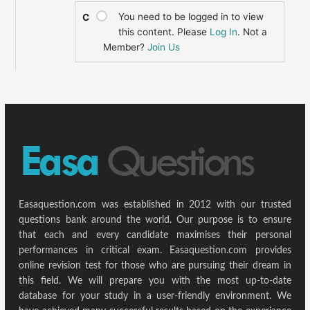
You need to be logged in to view
C
this content. Please
Log In
. Not a
Member?
Join Us
Easaquestion.com was established in 2012 with our trusted
questions bank around the world. Our purpose is to ensure
that each and every candidate maximises their personal
performances in critical exam. Easaquestion.com provides
online revision test for those who are pursuing their dream in
this field. We will prepare you with the most up-to-date
database for your study in a user-friendly environment. We