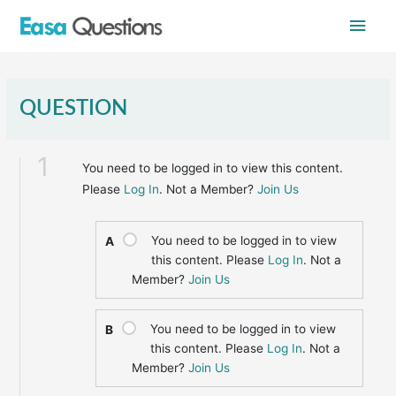
Skip
Main
to
content
Men
QUESTION
1
You need to be logged in to view this content.
Please
Log In
. Not a Member?
Join Us
You need to be logged in to view
A
this content. Please
Log In
. Not a
Member?
Join Us
You need to be logged in to view
B
this content. Please
Log In
. Not a
Member?
Join Us