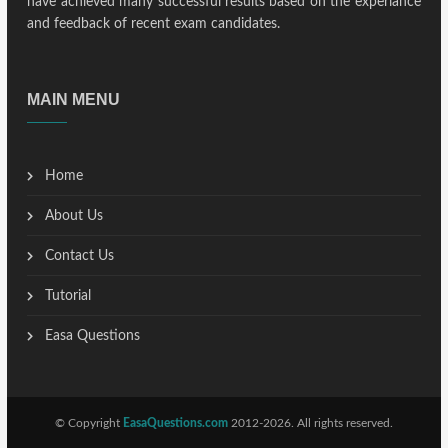
have achieved many successful results based on the experiance
and feedback of recent exam candidates.
MAIN MENU
Home
About Us
Contact Us
Tutorial
Easa Questions
© Copyright
EasaQuestions.com
2012-2026. All rights reserved.