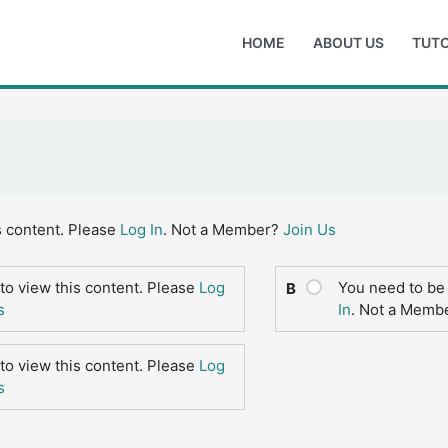
HOME
ABOUT US
TUTO
s content. Please
Log In
. Not a Member?
Join Us
to view this content. Please
Log
You need to be 
B
s
In
. Not a Memb
to view this content. Please
Log
s