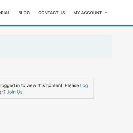
RIAL
BLOG
CONTACT US
MY ACCOUNT
logged in to view this content. Please
Log
er?
Join Us