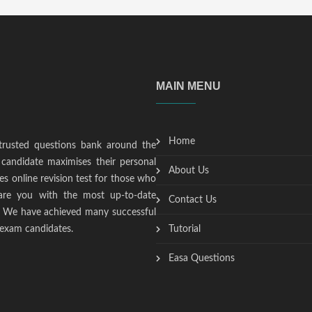
MAIN MENU
Home
trusted questions bank around the
candidate maximises their personal
About Us
s online revision test for those who
epare you with the most up-to-date
Contact Us
t. We have achieved many successful
 exam candidates.
Tutorial
Easa Questions