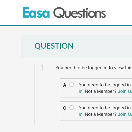
Skip
to
content
QUESTION
1
You need to be logged in to view thi
You need to be logged in 
A
In
. Not a Member?
Join U
You need to be logged in 
C
In
. Not a Member?
Join U