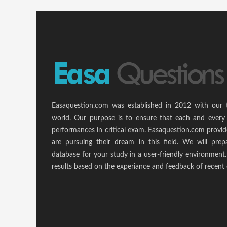
Easaquestion.com was established in 2012 with our 
world. Our purpose is to ensure that each and every 
performances in critical exam. Easaquestion.com provide
are pursuing their dream in this field. We will pr
database for your study in a user-friendly environmen
results based on the experiance and feedback of recent