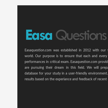
Easaquestion.com was established in 2012 with our 
world. Our purpose is to ensure that each and every 
performances in critical exam. Easaquestion.com provide
are pursuing their dream in this field. We will pr
database for your study in a user-friendly environmen
results based on the experiance and feedback of recent