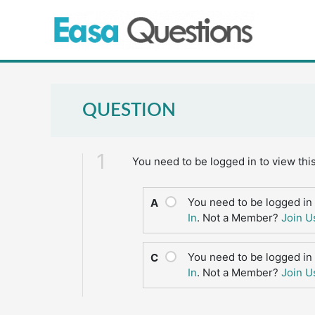
Skip
to
content
QUESTION
1
You need to be logged in to view thi
You need to be logged in 
A
In
. Not a Member?
Join U
You need to be logged in 
C
In
. Not a Member?
Join U