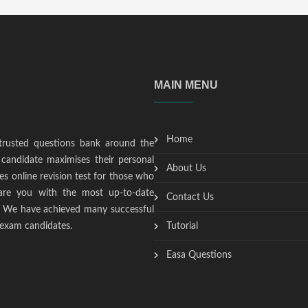
MAIN MENU
Home
trusted questions bank around the
candidate maximises their personal
About Us
s online revision test for those who
epare you with the most up-to-date
Contact Us
t. We have achieved many successful
 exam candidates.
Tutorial
Easa Questions