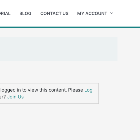
RIAL
BLOG
CONTACT US
MY ACCOUNT
logged in to view this content. Please
Log
er?
Join Us