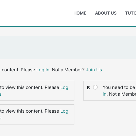
HOME
ABOUT US
TUTO
s content. Please
Log In
. Not a Member?
Join Us
to view this content. Please
Log
You need to be 
B
s
In
. Not a Memb
to view this content. Please
Log
s