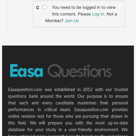
You need to be logged in to view
C
this content. Please
Log In
. Not a
Member?
Join Us
Easaquestion.com was established in 2012 with our trusted
questions bank around the world. Our purpose is to ensure
that each and every candidate maximises their personal
performances in critical exam. Easaquestion.com provides
online revision test for those who are pursuing their dream in
this field. We will prepare you with the most up-to-date
database for your study in a user-friendly environment. We