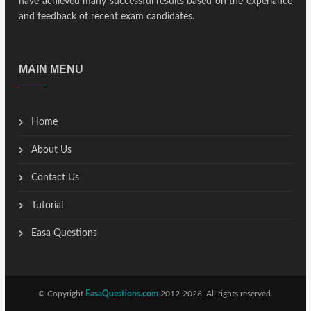
have achieved many successful results based on the experiance
and feedback of recent exam candidates.
MAIN MENU
Home
About Us
Contact Us
Tutorial
Easa Questions
© Copyright
EasaQuestions.com
2012-2026. All rights reserved.