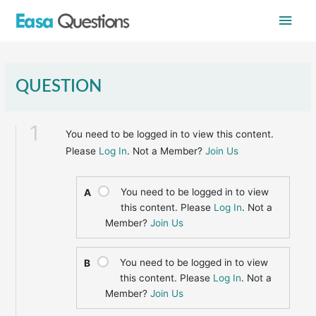
Skip
Main
to
content
Men
QUESTION
1
You need to be logged in to view this content.
Please
Log In
. Not a Member?
Join Us
You need to be logged in to view
A
this content. Please
Log In
. Not a
Member?
Join Us
You need to be logged in to view
B
this content. Please
Log In
. Not a
Member?
Join Us