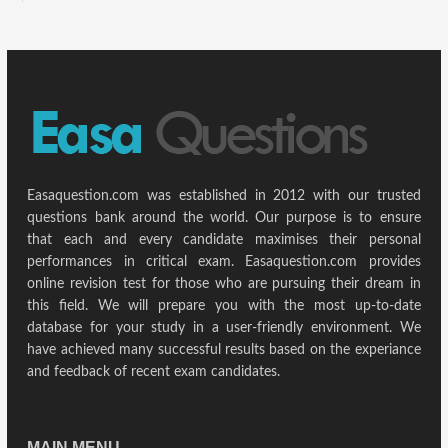
Easaquestion.com was established in 2012 with our trusted
questions bank around the world. Our purpose is to ensure
that each and every candidate maximises their personal
performances in critical exam. Easaquestion.com provides
online revision test for those who are pursuing their dream in
this field. We will prepare you with the most up-to-date
database for your study in a user-friendly environment. We
have achieved many successful results based on the experiance
and feedback of recent exam candidates.
MAIN MENU