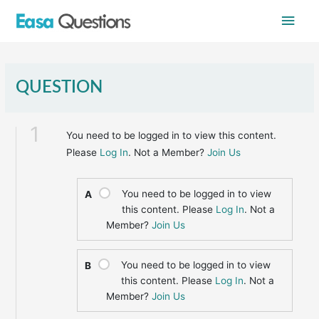
Skip
Main
to
content
Men
QUESTION
1
You need to be logged in to view this content.
Please
Log In
. Not a Member?
Join Us
You need to be logged in to view
A
this content. Please
Log In
. Not a
Member?
Join Us
You need to be logged in to view
B
this content. Please
Log In
. Not a
Member?
Join Us