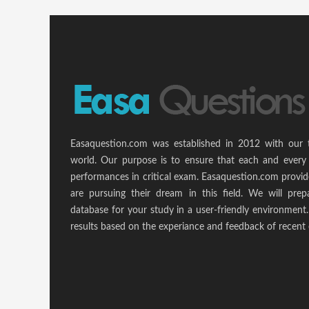
Easaquestion.com was established in 2012 with our 
world. Our purpose is to ensure that each and every 
performances in critical exam. Easaquestion.com provide
are pursuing their dream in this field. We will pr
database for your study in a user-friendly environmen
results based on the experiance and feedback of recent