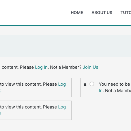
HOME
ABOUT US
TUTO
s content. Please
Log In
. Not a Member?
Join Us
to view this content. Please
Log
You need to be 
B
s
In
. Not a Memb
to view this content. Please
Log
s