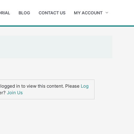
RIAL
BLOG
CONTACT US
MY ACCOUNT
logged in to view this content. Please
Log
er?
Join Us