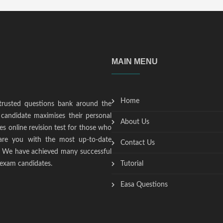
MAIN MENU
Home
trusted questions bank around the
candidate maximises their personal
About Us
s online revision test for those who
epare you with the most up-to-date
Contact Us
t. We have achieved many successful
 exam candidates.
Tutorial
Easa Questions