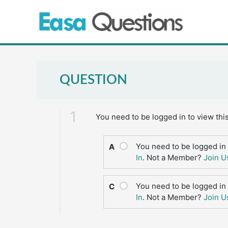
Skip
to
content
QUESTION
1
You need to be logged in to view thi
You need to be logged in 
A
In
. Not a Member?
Join U
You need to be logged in 
C
In
. Not a Member?
Join U