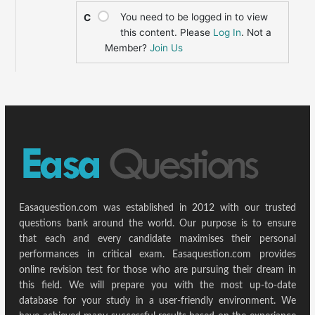
You need to be logged in to view
C
this content. Please
Log In
. Not a
Member?
Join Us
Easaquestion.com was established in 2012 with our trusted
questions bank around the world. Our purpose is to ensure
that each and every candidate maximises their personal
performances in critical exam. Easaquestion.com provides
online revision test for those who are pursuing their dream in
this field. We will prepare you with the most up-to-date
database for your study in a user-friendly environment. We