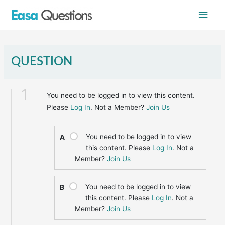
Skip
Main
to
content
Men
QUESTION
1
You need to be logged in to view this content.
Please
Log In
. Not a Member?
Join Us
You need to be logged in to view
A
this content. Please
Log In
. Not a
Member?
Join Us
You need to be logged in to view
B
this content. Please
Log In
. Not a
Member?
Join Us