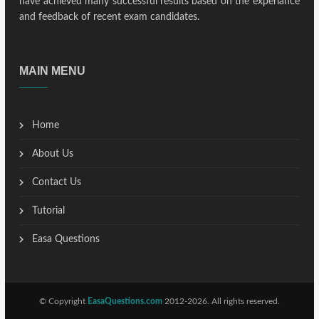
have achieved many successful results based on the experiance
and feedback of recent exam candidates.
MAIN MENU
Home
About Us
Contact Us
Tutorial
Easa Questions
© Copyright
EasaQuestions.com
2012-2026. All rights reserved.