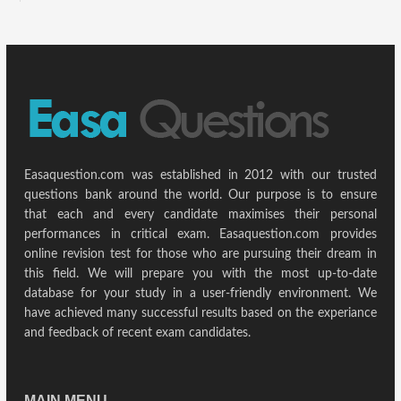
Easaquestion.com was established in 2012 with our trusted
questions bank around the world. Our purpose is to ensure
that each and every candidate maximises their personal
performances in critical exam. Easaquestion.com provides
online revision test for those who are pursuing their dream in
this field. We will prepare you with the most up-to-date
database for your study in a user-friendly environment. We
have achieved many successful results based on the experiance
and feedback of recent exam candidates.
MAIN MENU