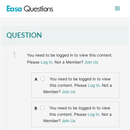
Skip
Main
to
content
Men
QUESTION
1
You need to be logged in to view this content.
Please
Log In
. Not a Member?
Join Us
You need to be logged in to view
A
this content. Please
Log In
. Not a
Member?
Join Us
You need to be logged in to view
B
this content. Please
Log In
. Not a
Member?
Join Us