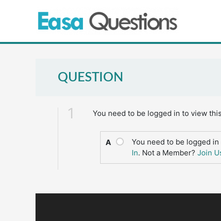
Skip
to
content
QUESTION
1
You need to be logged in to view thi
You need to be logged in 
A
In
. Not a Member?
Join U