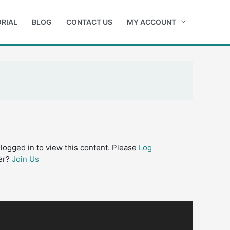
RIAL
BLOG
CONTACT US
MY ACCOUNT
logged in to view this content. Please
Log
er?
Join Us