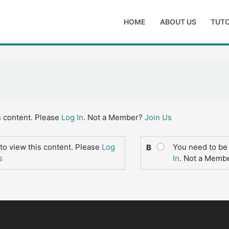
HOME
ABOUT US
TUTO
s content. Please
Log In
. Not a Member?
Join Us
to view this content. Please
Log
You need to be 
B
s
In
. Not a Memb