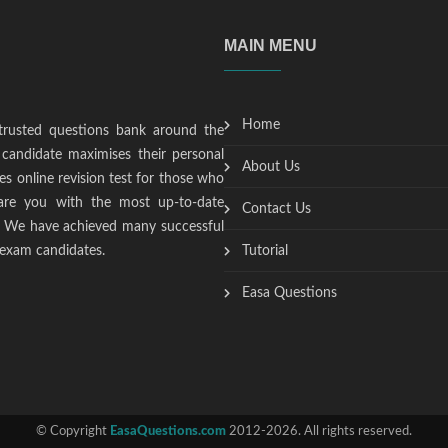
MAIN MENU
Home
trusted questions bank around the
candidate maximises their personal
About Us
s online revision test for those who
epare you with the most up-to-date
Contact Us
t. We have achieved many successful
 exam candidates.
Tutorial
Easa Questions
© Copyright
EasaQuestions.com
2012-2026. All rights reserved.