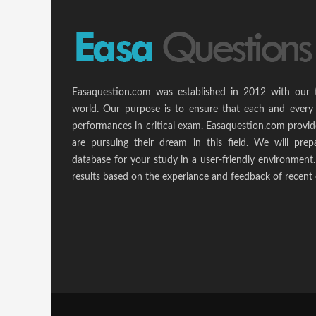
Easaquestion.com was established in 2012 with our 
world. Our purpose is to ensure that each and every 
performances in critical exam. Easaquestion.com provide
are pursuing their dream in this field. We will pr
database for your study in a user-friendly environmen
results based on the experiance and feedback of recent