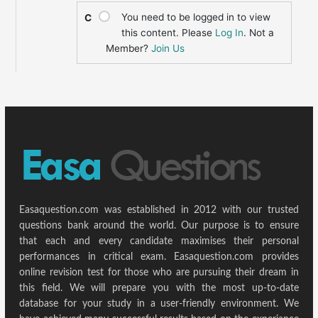
You need to be logged in to view
C
this content. Please
Log In
. Not a
Member?
Join Us
Easaquestion.com was established in 2012 with our trusted
questions bank around the world. Our purpose is to ensure
that each and every candidate maximises their personal
performances in critical exam. Easaquestion.com provides
online revision test for those who are pursuing their dream in
this field. We will prepare you with the most up-to-date
database for your study in a user-friendly environment. We