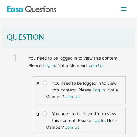
Skip
Main
to
content
Men
QUESTION
1
You need to be logged in to view this content.
Please
Log In
. Not a Member?
Join Us
You need to be logged in to view
A
this content. Please
Log In
. Not a
Member?
Join Us
You need to be logged in to view
B
this content. Please
Log In
. Not a
Member?
Join Us