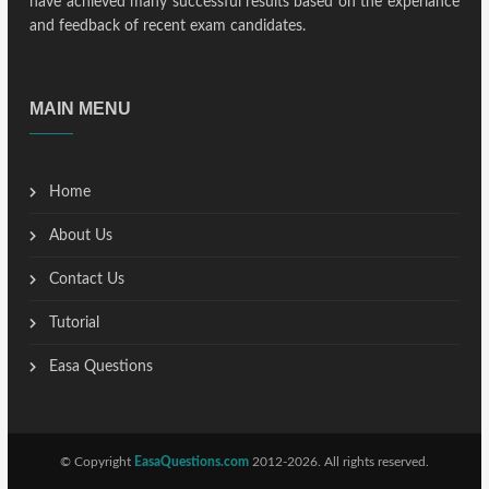
have achieved many successful results based on the experiance
and feedback of recent exam candidates.
MAIN MENU
Home
About Us
Contact Us
Tutorial
Easa Questions
© Copyright
EasaQuestions.com
2012-2026. All rights reserved.