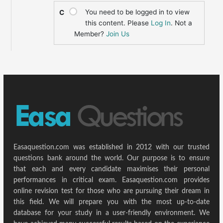
You need to be logged in to view
C
this content. Please
Log In
. Not a
Member?
Join Us
Easaquestion.com was established in 2012 with our trusted
questions bank around the world. Our purpose is to ensure
that each and every candidate maximises their personal
performances in critical exam. Easaquestion.com provides
online revision test for those who are pursuing their dream in
this field. We will prepare you with the most up-to-date
database for your study in a user-friendly environment. We