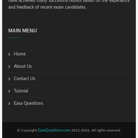
have achieved many successful results based on the experiance
and feedback of recent exam candidates.
MAIN MENU
Home
About Us
Contact Us
Tutorial
Easa Questions
© Copyright
EasaQuestions.com
2012-2026. All rights reserved.