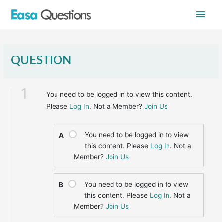
Skip
Main
to
content
Men
QUESTION
1
You need to be logged in to view this content.
Please
Log In
. Not a Member?
Join Us
You need to be logged in to view
A
this content. Please
Log In
. Not a
Member?
Join Us
You need to be logged in to view
B
this content. Please
Log In
. Not a
Member?
Join Us