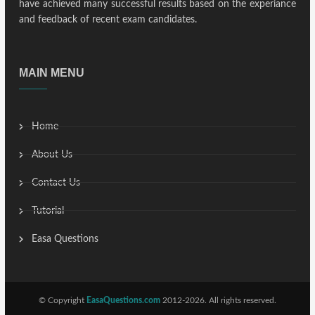
have achieved many successful results based on the experiance
and feedback of recent exam candidates.
MAIN MENU
Home
About Us
Contact Us
Tutorial
Easa Questions
© Copyright
EasaQuestions.com
2012-2026. All rights reserved.