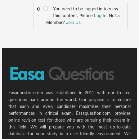
You need to be logged in to view
C
this content. Please
Log In
. Not a
Member?
Join Us
Easaquestion.com was established in 2012 with our trusted
questions bank around the world. Our purpose is to ensure
that each and every candidate maximises their personal
performances in critical exam. Easaquestion.com provides
online revision test for those who are pursuing their dream in
this field. We will prepare you with the most up-to-date
database for your study in a user-friendly environment. We