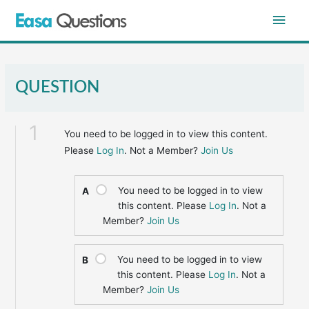
Skip
Main
to
content
Men
QUESTION
1
You need to be logged in to view this content.
Please
Log In
. Not a Member?
Join Us
You need to be logged in to view
A
this content. Please
Log In
. Not a
Member?
Join Us
You need to be logged in to view
B
this content. Please
Log In
. Not a
Member?
Join Us