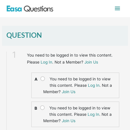
Skip
Main
to
content
Men
QUESTION
1
You need to be logged in to view this content.
Please
Log In
. Not a Member?
Join Us
You need to be logged in to view
A
this content. Please
Log In
. Not a
Member?
Join Us
You need to be logged in to view
B
this content. Please
Log In
. Not a
Member?
Join Us