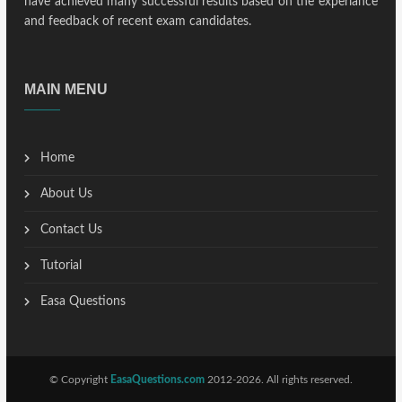
have achieved many successful results based on the experiance
and feedback of recent exam candidates.
MAIN MENU
Home
About Us
Contact Us
Tutorial
Easa Questions
© Copyright
EasaQuestions.com
2012-2026. All rights reserved.