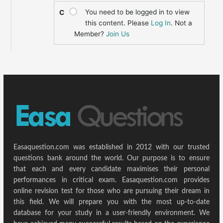
You need to be logged in to view
C
this content. Please
Log In
. Not a
Member?
Join Us
Easaquestion.com was established in 2012 with our trusted
questions bank around the world. Our purpose is to ensure
that each and every candidate maximises their personal
performances in critical exam. Easaquestion.com provides
online revision test for those who are pursuing their dream in
this field. We will prepare you with the most up-to-date
database for your study in a user-friendly environment. We