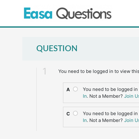
Skip
to
content
QUESTION
1
You need to be logged in to view thi
You need to be logged in 
A
In
. Not a Member?
Join U
You need to be logged in 
C
In
. Not a Member?
Join U