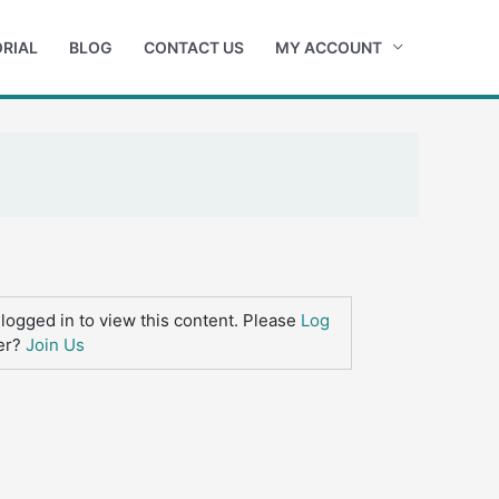
RIAL
BLOG
CONTACT US
MY ACCOUNT
logged in to view this content. Please
Log
er?
Join Us