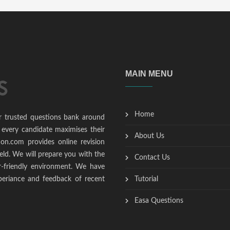
MAIN MENU
Home
r trusted questions bank around
 every candidate maximises their
About Us
ion.com provides online revision
ield. We will prepare you with the
Contact Us
r-friendly environment. We have
periance and feedback of recent
Tutorial
Easa Questions