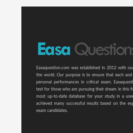
Easaquestion.com was established in 2012 with ou
the world. Our purpose is to ensure that each and
personal performances in critical exam. Easaquest
test for those who are pursuing their dream in this f
most up-to-date database for your study in a use
achieved many successful results based on the ex
exam candidates.