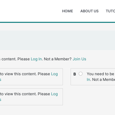
HOME
ABOUT US
TUTO
s content. Please
Log In
. Not a Member?
Join Us
to view this content. Please
Log
You need to be 
B
s
In
. Not a Memb
to view this content. Please
Log
s