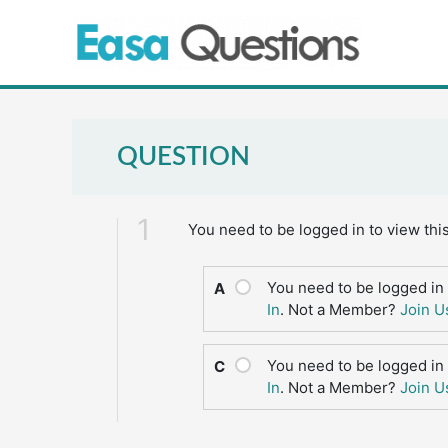
Skip
to
content
QUESTION
1
You need to be logged in to view thi
You need to be logged in 
A
In
. Not a Member?
Join U
You need to be logged in 
C
In
. Not a Member?
Join U