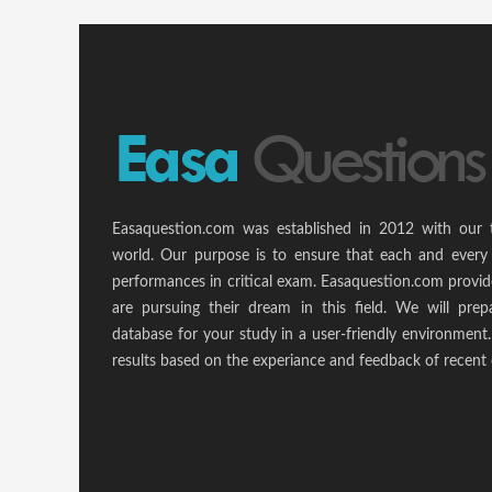
Easaquestion.com was established in 2012 with our 
world. Our purpose is to ensure that each and every 
performances in critical exam. Easaquestion.com provide
are pursuing their dream in this field. We will pr
database for your study in a user-friendly environmen
results based on the experiance and feedback of recent