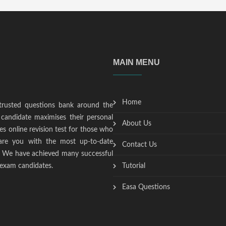
MAIN MENU
Home
trusted questions bank around the
candidate maximises their personal
About Us
s online revision test for those who
epare you with the most up-to-date
Contact Us
t. We have achieved many successful
 exam candidates.
Tutorial
Easa Questions