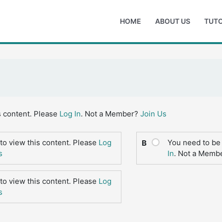
HOME
ABOUT US
TUTO
s content. Please
Log In
. Not a Member?
Join Us
to view this content. Please
Log
You need to be 
B
s
In
. Not a Memb
to view this content. Please
Log
s