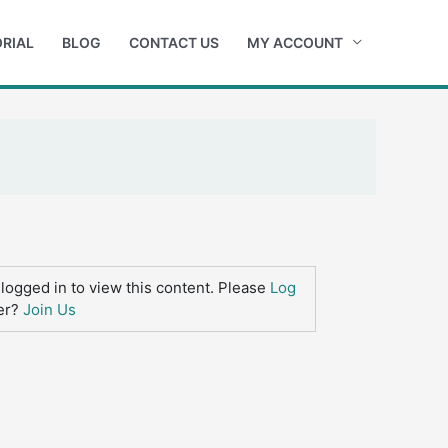
RIAL
BLOG
CONTACT US
MY ACCOUNT
logged in to view this content. Please
Log
er?
Join Us