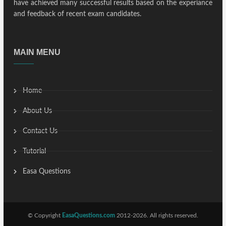
have achieved many successful results based on the experiance
and feedback of recent exam candidates.
MAIN MENU
Home
About Us
Contact Us
Tutorial
Easa Questions
© Copyright
EasaQuestions.com
2012-2026. All rights reserved.