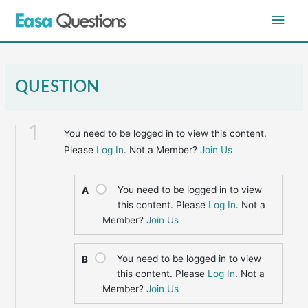
Skip
Main
to
content
Men
QUESTION
1
You need to be logged in to view this content.
Please
Log In
. Not a Member?
Join Us
You need to be logged in to view
A
this content. Please
Log In
. Not a
Member?
Join Us
You need to be logged in to view
B
this content. Please
Log In
. Not a
Member?
Join Us