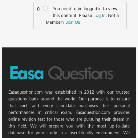
You need to be logged in to view
C
this content. Please
Log In
. Not a
Member?
Join Us
Easaquestion.com was established in 2012 with our trusted
questions bank around the world. Our purpose is to ensure
that each and every candidate maximises their personal
performances in critical exam. Easaquestion.com provides
online revision test for those who are pursuing their dream in
this field. We will prepare you with the most up-to-date
database for your study in a user-friendly environment. We