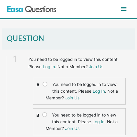
Skip
Main
to
content
Men
QUESTION
1
You need to be logged in to view this content.
Please
Log In
. Not a Member?
Join Us
You need to be logged in to view
A
this content. Please
Log In
. Not a
Member?
Join Us
You need to be logged in to view
B
this content. Please
Log In
. Not a
Member?
Join Us