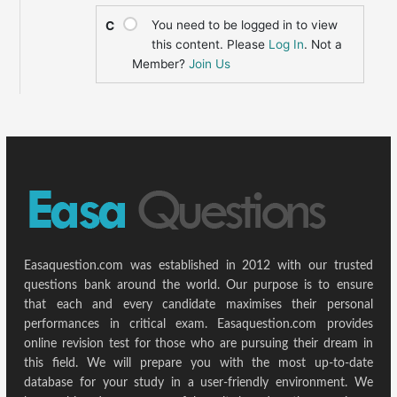
You need to be logged in to view
C
this content. Please
Log In
. Not a
Member?
Join Us
Easaquestion.com was established in 2012 with our trusted
questions bank around the world. Our purpose is to ensure
that each and every candidate maximises their personal
performances in critical exam. Easaquestion.com provides
online revision test for those who are pursuing their dream in
this field. We will prepare you with the most up-to-date
database for your study in a user-friendly environment. We