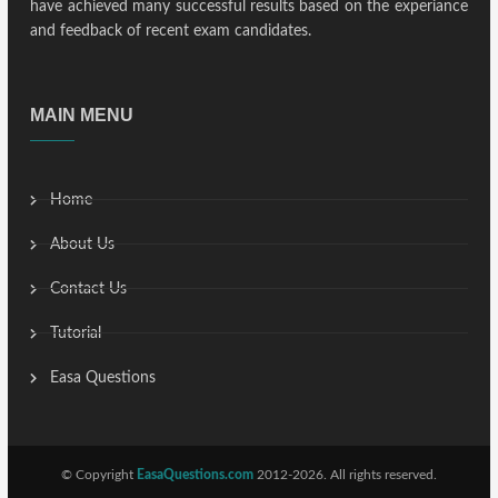
have achieved many successful results based on the experiance
and feedback of recent exam candidates.
MAIN MENU
Home
About Us
Contact Us
Tutorial
Easa Questions
© Copyright
EasaQuestions.com
2012-2026. All rights reserved.