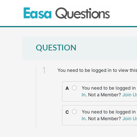
Skip
to
content
QUESTION
1
You need to be logged in to view thi
You need to be logged in 
A
In
. Not a Member?
Join U
You need to be logged in 
C
In
. Not a Member?
Join U