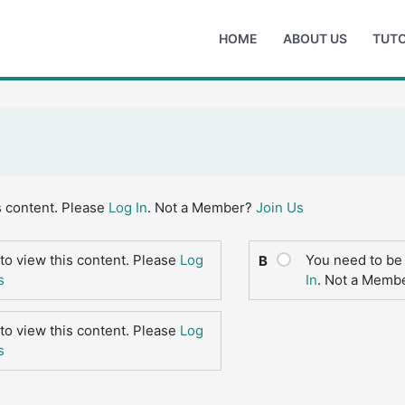
HOME
ABOUT US
TUTO
s content. Please
Log In
. Not a Member?
Join Us
to view this content. Please
Log
You need to be 
B
s
In
. Not a Memb
to view this content. Please
Log
s