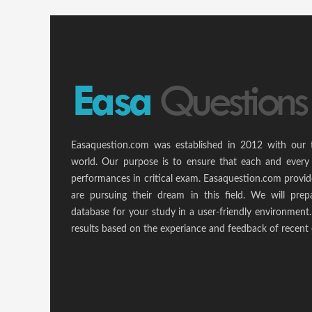
Easaquestion.com was established in 2012 with our 
world. Our purpose is to ensure that each and every 
performances in critical exam. Easaquestion.com provide
are pursuing their dream in this field. We will pr
database for your study in a user-friendly environmen
results based on the experiance and feedback of recent