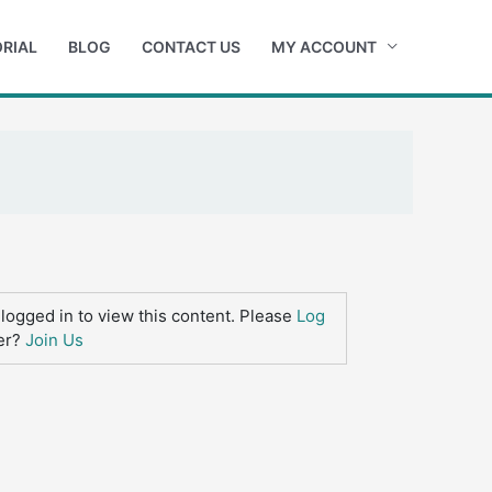
RIAL
BLOG
CONTACT US
MY ACCOUNT
logged in to view this content. Please
Log
er?
Join Us