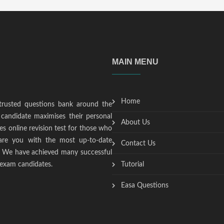
MAIN MENU
Home
trusted questions bank around the
candidate maximises their personal
About Us
s online revision test for those who
epare you with the most up-to-date
Contact Us
t. We have achieved many successful
 exam candidates.
Tutorial
Easa Questions